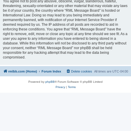
You agree not to post any abusive, obscene, vulgar, slanderous, hateful,
threatening, sexually-orientated or any other material that may violate any laws
be it of your country, the country where “RML Message Board” is hosted or
International Law. Doing so may lead to you being immediately and
permanently banned, with notification of your Internet Service Provider if
deemed required by us. The IP address of all posts are recorded to aid in
enforcing these conditions. You agree that “RML Message Board” have the
right to remove, edit, move or close any topic at any time should we see fit. As a
user you agree to any information you have entered to being stored in a
database. While this information will not be disclosed to any third party without
your consent, neither “RML Message Board” nor phpBB shall be held
responsible for any hacking attempt that may lead to the data being
compromised.
rmlbb.com (Home)
Forum Index
Delete cookies
All times are
UTC-04:00
Powered by
phpBB
® Forum Software © phpBB Limited
Privacy
|
Terms