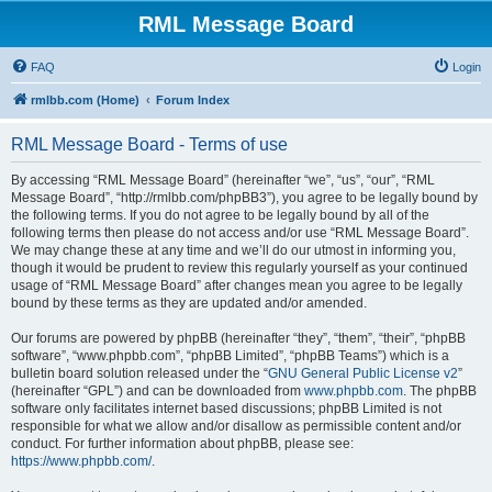
RML Message Board
FAQ
Login
rmlbb.com (Home)
Forum Index
RML Message Board - Terms of use
By accessing “RML Message Board” (hereinafter “we”, “us”, “our”, “RML
Message Board”, “http://rmlbb.com/phpBB3”), you agree to be legally bound by
the following terms. If you do not agree to be legally bound by all of the
following terms then please do not access and/or use “RML Message Board”.
We may change these at any time and we’ll do our utmost in informing you,
though it would be prudent to review this regularly yourself as your continued
usage of “RML Message Board” after changes mean you agree to be legally
bound by these terms as they are updated and/or amended.
Our forums are powered by phpBB (hereinafter “they”, “them”, “their”, “phpBB
software”, “www.phpbb.com”, “phpBB Limited”, “phpBB Teams”) which is a
bulletin board solution released under the “
GNU General Public License v2
”
(hereinafter “GPL”) and can be downloaded from
www.phpbb.com
. The phpBB
software only facilitates internet based discussions; phpBB Limited is not
responsible for what we allow and/or disallow as permissible content and/or
conduct. For further information about phpBB, please see:
https://www.phpbb.com/
.