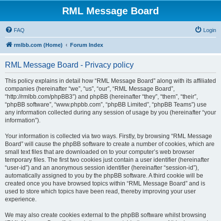
RML Message Board
FAQ
Login
rmlbb.com (Home)
Forum Index
RML Message Board - Privacy policy
This policy explains in detail how “RML Message Board” along with its affiliated
companies (hereinafter “we”, “us”, “our”, “RML Message Board”,
“http://rmlbb.com/phpBB3”) and phpBB (hereinafter “they”, “them”, “their”,
“phpBB software”, “www.phpbb.com”, “phpBB Limited”, “phpBB Teams”) use
any information collected during any session of usage by you (hereinafter “your
information”).
Your information is collected via two ways. Firstly, by browsing “RML Message
Board” will cause the phpBB software to create a number of cookies, which are
small text files that are downloaded on to your computer’s web browser
temporary files. The first two cookies just contain a user identifier (hereinafter
“user-id”) and an anonymous session identifier (hereinafter “session-id”),
automatically assigned to you by the phpBB software. A third cookie will be
created once you have browsed topics within “RML Message Board” and is
used to store which topics have been read, thereby improving your user
experience.
We may also create cookies external to the phpBB software whilst browsing