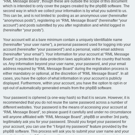
“RML Message Board”, though these are outside the scope of this document
which is intended to only cover the pages created by the phpBB software. The
second way in which we collect your information is by what you submit to us.
This can be, and is not limited to: posting as an anonymous user (hereinafter
“anonymous posts”), registering on “RML Message Board” (hereinafter “your
account”) and posts submitted by you after registration and whilst logged in
(hereinafter “your posts”).
Your account will at a bare minimum contain a uniquely identifiable name
(hereinafter “your user name”), a personal password used for logging into your
account (hereinafter “your password”) and a personal, valid email address
(hereinafter “your email”). Your information for your account at “RML Message
Board” is protected by data-protection laws applicable in the country that hosts
us. Any information beyond your user name, your password, and your email
address required by “RML Message Board” during the registration process is
either mandatory or optional, at the discretion of “RML Message Board”. In all
cases, you have the option of what information in your account is publicly
displayed. Furthermore, within your account, you have the option to opt-in or
opt-out of automatically generated emails from the phpBB software.
Your password is ciphered (a one-way hash) so that it is secure. However, it is
recommended that you do not reuse the same password across a number of
different websites. Your password is the means of accessing your account at
“RML Message Board”, so please guard it carefully and under no circumstance
will anyone affiliated with “RML Message Board”, phpBB or another 3rd party,
legitimately ask you for your password. Should you forget your password for
your account, you can use the “I forgot my password” feature provided by the
phpBB software. This process will ask you to submit your user name and your