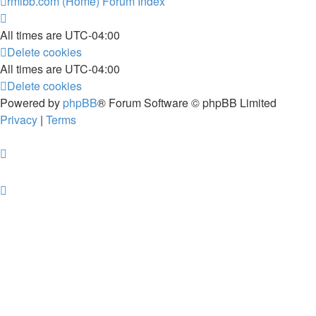
rmlbb.com (Home)
Forum Index
All times are
UTC-04:00
Delete cookies
All times are
UTC-04:00
Delete cookies
Powered by
phpBB
® Forum Software © phpBB Limited
Privacy
|
Terms