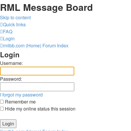
RML Message Board
Skip to content
Quick links
FAQ
Login
rmlbb.com (Home)
Forum Index
Login
Username:
Password:
I forgot my password
Remember me
Hide my online status this session