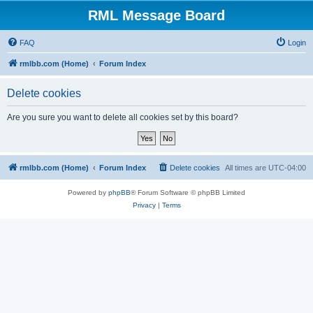
RML Message Board
FAQ
Login
rmlbb.com (Home)
Forum Index
Delete cookies
Are you sure you want to delete all cookies set by this board?
rmlbb.com (Home)
Forum Index
Delete cookies
All times are
UTC-04:00
Powered by
phpBB
® Forum Software © phpBB Limited
Privacy
|
Terms