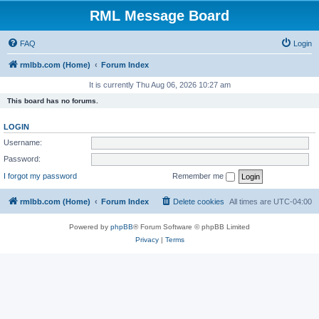
RML Message Board
FAQ
Login
rmlbb.com (Home)
Forum Index
It is currently Thu Aug 06, 2026 10:27 am
This board has no forums.
LOGIN
Username:
Password:
I forgot my password
Remember me
rmlbb.com (Home)
Forum Index
Delete cookies
All times are
UTC-04:00
Powered by
phpBB
® Forum Software © phpBB Limited
Privacy
|
Terms