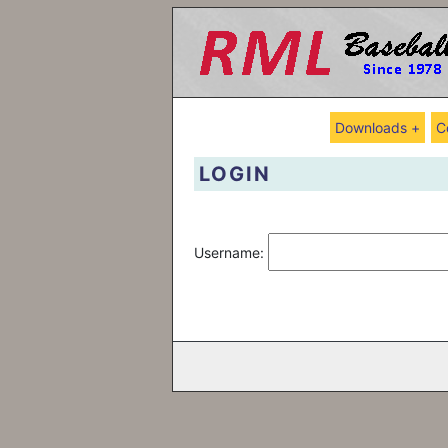
Downloads +
C
LOGIN
Username: