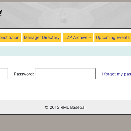
onstitution
Manager Directory
LZP Archive +
Upcoming Events
Password:
I forgot my pa
© 2015 RML Baseball