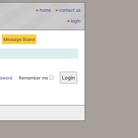
home
contact us
login
Message Board
ssword
Remember me