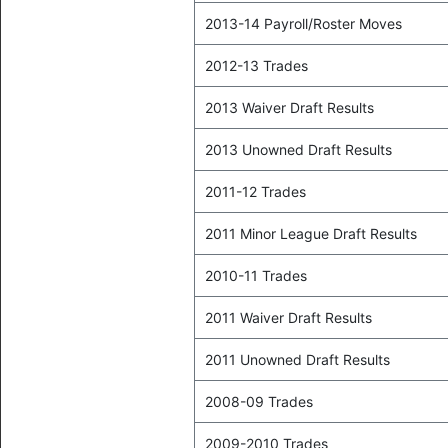
2013-14 Payroll/Roster Moves
2012-13 Trades
2013 Waiver Draft Results
2013 Unowned Draft Results
2011-12 Trades
2011 Minor League Draft Results
2010-11 Trades
2011 Waiver Draft Results
2011 Unowned Draft Results
2008-09 Trades
2009-2010 Trades