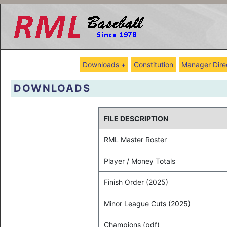
Downloads +
Constitution
Manager Dire
DOWNLOADS
FILE DESCRIPTION
RML Master Roster
Player / Money Totals
Finish Order (2025)
Minor League Cuts (2025)
Champions (pdf)