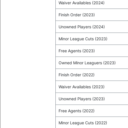
Waiver Availables (2024)
Finish Order (2023)
Unowned Players (2024)
Minor League Cuts (2023)
Free Agents (2023)
Owned Minor Leaguers (2023)
Finish Order (2022)
Waiver Availables (2023)
Unowned Players (2023)
Free Agents (2022)
Minor League Cuts (2022)