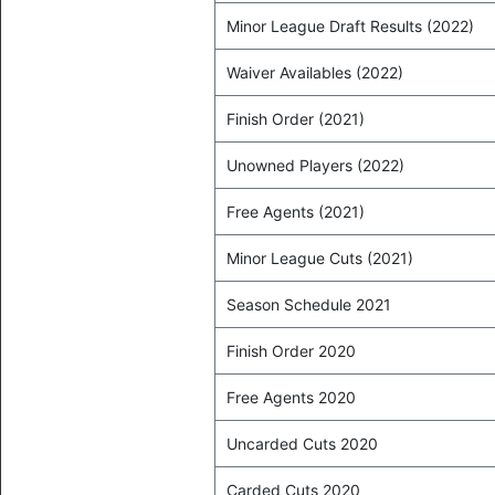
Minor League Draft Results (2022)
Waiver Availables (2022)
Finish Order (2021)
Unowned Players (2022)
Free Agents (2021)
Minor League Cuts (2021)
Season Schedule 2021
Finish Order 2020
Free Agents 2020
Uncarded Cuts 2020
Carded Cuts 2020