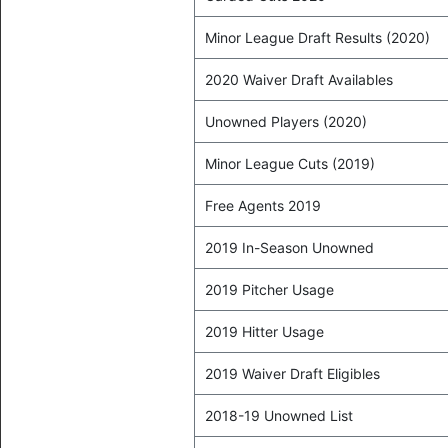
Minor League Draft Results (2020)
2020 Waiver Draft Availables
Unowned Players (2020)
Minor League Cuts (2019)
Free Agents 2019
2019 In-Season Unowned
2019 Pitcher Usage
2019 Hitter Usage
2019 Waiver Draft Eligibles
2018-19 Unowned List