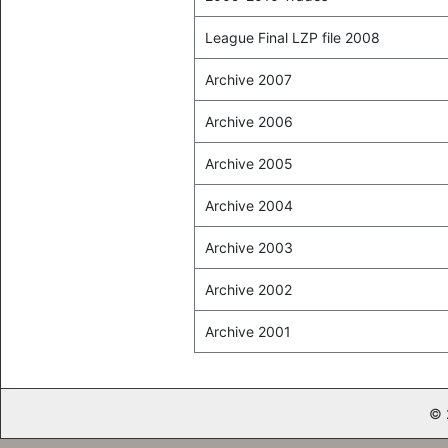
League Final LZP file 2008
Archive 2007
Archive 2006
Archive 2005
Archive 2004
Archive 2003
Archive 2002
Archive 2001
© 