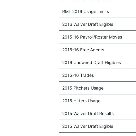
RML 2016 Usage Limits
2016 Waiver Draft Eligible
2015-16 Payroll/Roster Moves
2015-16 Free Agents
2016 Unowned Draft Eligibles
2015-16 Trades
2015 Pitchers Usage
2015 Hitters Usage
2015 Waiver Draft Results
2015 Waiver Draft Eligible