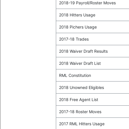
2018-19 Payroll/Roster Moves
2018 Hitters Usage
2018 Pichers Usage
2017-18 Trades
2018 Waiver Draft Results
2018 Waiver Draft List
RML Constitution
2018 Unowned Eligibles
2018 Free Agent List
2017-18 Roster Moves
2017 RML Hitters Usage