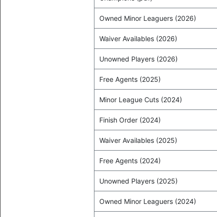
Owned Minor Leaguers (2026)
Waiver Availables (2026)
Unowned Players (2026)
Free Agents (2025)
Minor League Cuts (2024)
Finish Order (2024)
Waiver Availables (2025)
Free Agents (2024)
Unowned Players (2025)
Owned Minor Leaguers (2024)