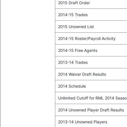
2015 Draft Order
2014-15 Trades
2015 Unowned List
2014-15 Roster/Payroll Activity
2014-15 Free Agents
2013-14 Trades
2014 Waiver Draft Results
2014 Schedule
Unlimited Cutoff for RML 2014 Seas
2014 Unowned Player Draft Results
2013-14 Unowned Players