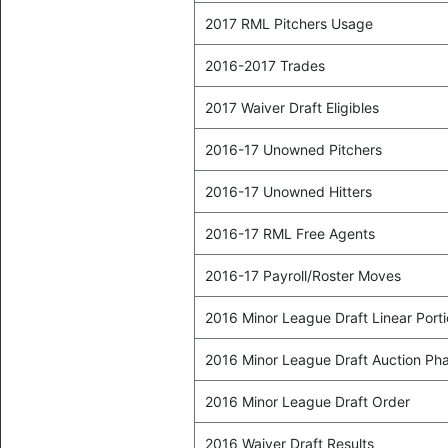
2017 RML Pitchers Usage
2016-2017 Trades
2017 Waiver Draft Eligibles
2016-17 Unowned Pitchers
2016-17 Unowned Hitters
2016-17 RML Free Agents
2016-17 Payroll/Roster Moves
2016 Minor League Draft Linear Port
2016 Minor League Draft Auction Ph
2016 Minor League Draft Order
2016 Waiver Draft Results