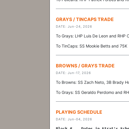
GRAYS / TINCAPS TRADE
DATE: Jun-24, 2026
To Grays: LHP Luis De Leon and RHP 
To TinCaps: SS Mookie Betts and 75K
BROWNS / GRAYS TRADE
DATE: Jun-17, 2026
To Browns: SS Zach Neto, 3B Brady H
To Grays: SS Geraldo Perdomo and R
PLAYING SCHEDULE
DATE: Jun-04, 2026
Block # Dates in Strat's Sche