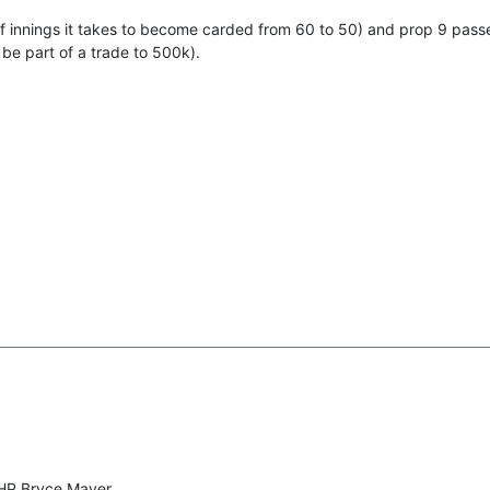
f innings it takes to become carded from 60 to 50) and prop 9 pass
 be part of a trade to 500k).
RHP Bryce Mayer