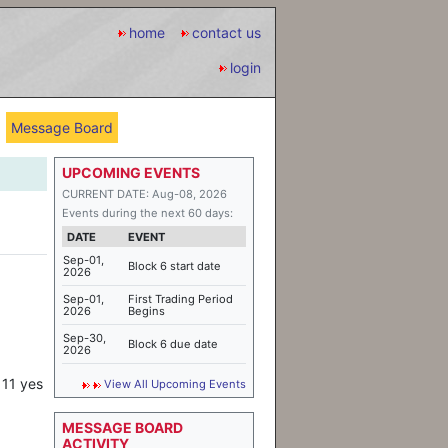
home
contact us
login
Message Board
UPCOMING EVENTS
CURRENT DATE: Aug-08, 2026
Events during the next 60 days:
DATE
EVENT
Sep-01,
Block 6 start date
2026
Sep-01,
First Trading Period
2026
Begins
Sep-30,
Block 6 due date
2026
 11 yes
View All Upcoming Events
MESSAGE BOARD
ACTIVITY