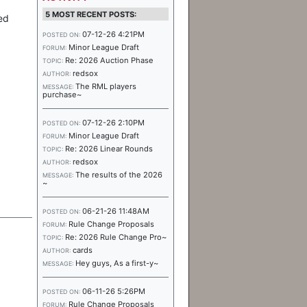
5 MOST RECENT POSTS:
ed
07-12-26 4:21PM
POSTED ON:
Minor League Draft
FORUM:
Re: 2026 Auction Phase
TOPIC:
redsox
AUTHOR:
The RML players
MESSAGE:
purchase~
07-12-26 2:10PM
POSTED ON:
Minor League Draft
FORUM:
Re: 2026 Linear Rounds
TOPIC:
redsox
AUTHOR:
The results of the 2026
MESSAGE:
~
06-21-26 11:48AM
POSTED ON:
Rule Change Proposals
FORUM:
Re: 2026 Rule Change Pro~
TOPIC:
cards
AUTHOR:
Hey guys, As a first-y~
MESSAGE:
06-11-26 5:26PM
POSTED ON:
Rule Change Proposals
FORUM: