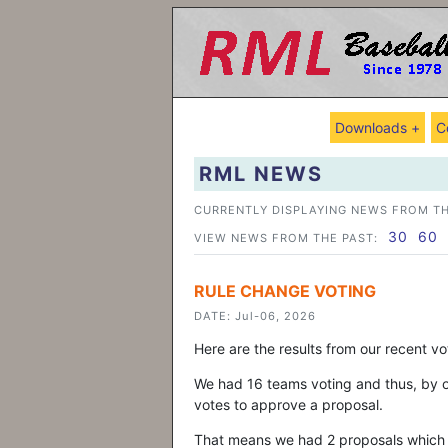
Downloads +
C
RML NEWS
CURRENTLY DISPLAYING NEWS FROM TH
30
60
VIEW NEWS FROM THE PAST:
RULE CHANGE VOTING
DATE: Jul-06, 2026
Here are the results from our recent v
We had 16 teams voting and thus, by ou
votes to approve a proposal.
That means we had 2 proposals which