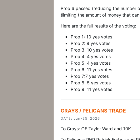
Prop 6 passed (reducing the number o
(limiting the amount of money that can
Here are the full results of the voting:
Prop 1: 10 yes votes
Prop 2: 9 yes votes
Prop 3: 10 yes votes
Prop 4: 4 yes votes
Prop 5: 4 yes votes
Prop 6: 11 yes votes
Prop 7:7 yes votes
Prop 8: 5 yes votes
Prop 9: 11 yes votes
GRAYS / PELICANS TRADE
DATE: Jun-25, 2026
To Grays: OF Taylor Ward and 10K
To Pelicans: RHP Patrick Forbes and 