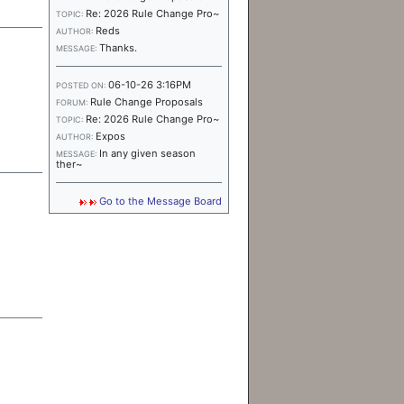
Re: 2026 Rule Change Pro~
TOPIC:
Reds
AUTHOR:
Thanks.
MESSAGE:
06-10-26 3:16PM
POSTED ON:
Rule Change Proposals
FORUM:
Re: 2026 Rule Change Pro~
TOPIC:
Expos
AUTHOR:
In any given season
MESSAGE:
ther~
Go to the Message Board