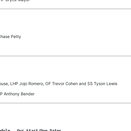
Chase Petty
ouse, LHP Jojo Romero, OF Trevor Cohen and SS Tyson Lewis
HP Anthony Bender
dule Our Start/Due Dates