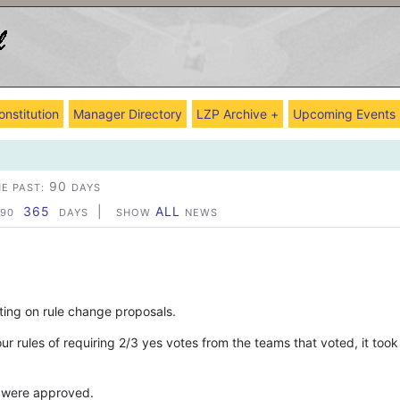
onstitution
Manager Directory
LZP Archive +
Upcoming Events
90
E PAST:
DAYS
365
|
ALL
90
DAYS
SHOW
NEWS
oting on rule change proposals.
r rules of requiring 2/3 yes votes from the teams that voted, it took
 were approved.